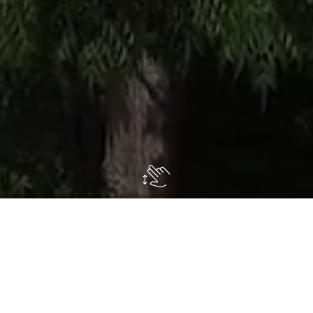
In about
8 hectares of nurseries
large
specimens of
garden plants
, are cultivated
exclusively and are indispensable for having an
instant garden
. All plants are regularly