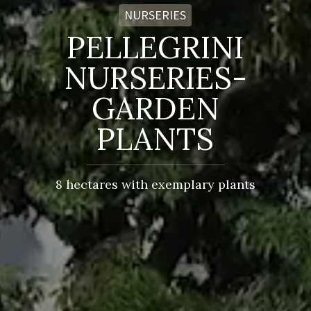
NURSERIES
PELLEGRINI
NURSERIES-
GARDEN
PLANTS
8 hectares with exemplary plants