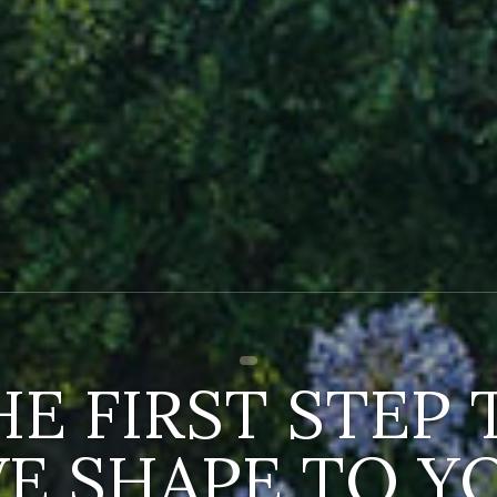
HE FIRST STEP 
VE SHAPE TO Y