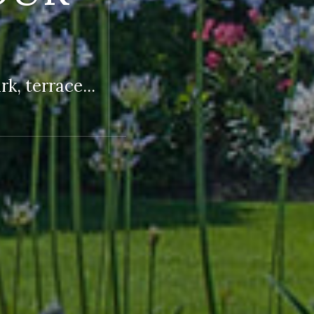
k, terrace...