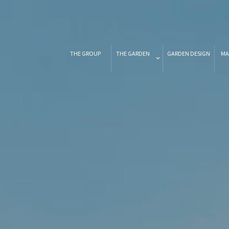
THE GROUP
THE GARDEN
GARDEN DESIGN
MA