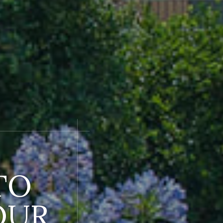
TO
OUR