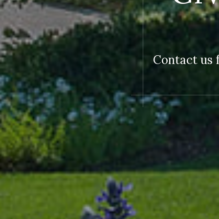
Contact us f