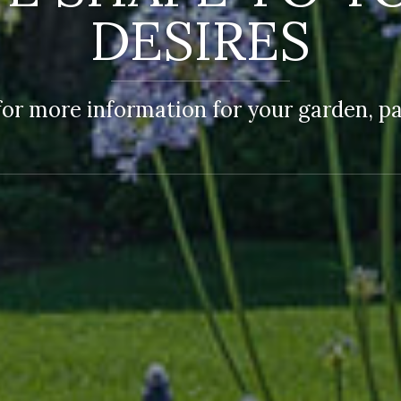
DESIRES
or more information for your garden, par