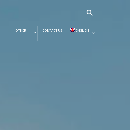
OTHER
CONTACT US
ENGLISH