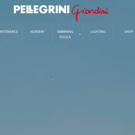
INTENANCE
NURSERY
SWIMMING
LIGHTING
SHOP
POOLS