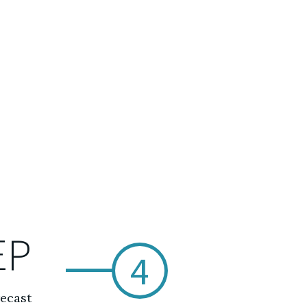
EP
4
recast