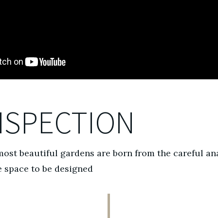
NSPECTION
ost beautiful gardens are born from the careful an
e space to be designed