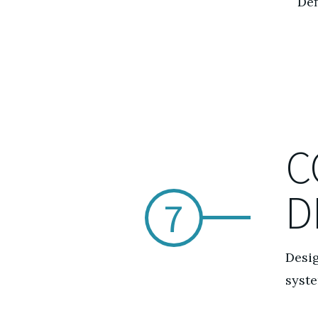
Def
C
D
7
Desig
syst