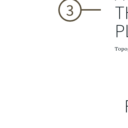
3
T
P
Topog