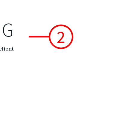
NG
2
client