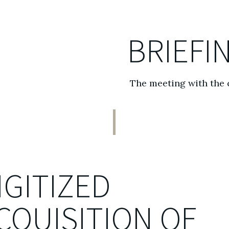
BRIEFI
The meeting with the 
IGITIZED
CQUISITION OF