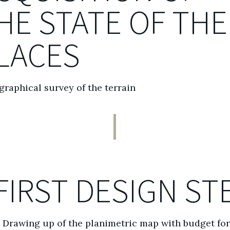
HE STATE OF THE
LACES
raphical survey of the terrain
FIRST DESIGN ST
Drawing up of the planimetric map with budget fo