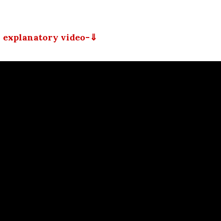
 explanatory video-⇓