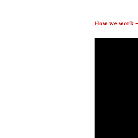
How we work –