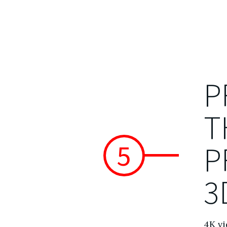
P
T
5
P
3
4K vi