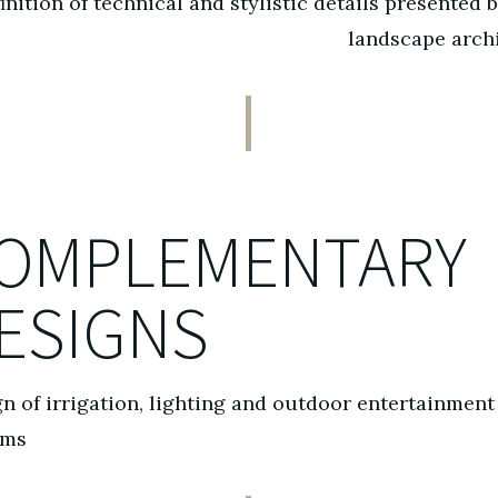
inition of technical and stylistic details presented 
landscape arch
OMPLEMENTARY
ESIGNS
n of irrigation, lighting and outdoor entertainment
ems