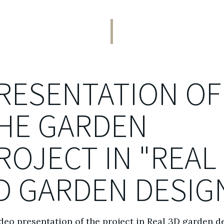
RESENTATION OF
HE GARDEN
ROJECT IN "REAL
D GARDEN DESIG
deo presentation of the project in Real 3D garden d