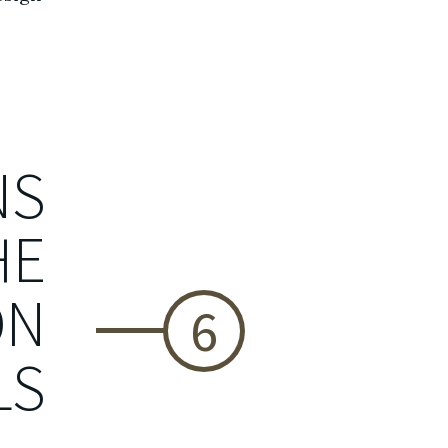
NS
HE
ON
6
LS