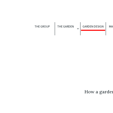
THE GROUP
THE GARDEN
GARDEN DESIGN
MA
How a garden