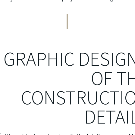
GRAPHIC DESIG
OF T
CONSTRUCTI
DETAI