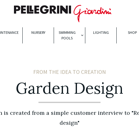
INTENANCE
NURSERY
SWIMMING
LIGHTING
SHOP
POOLS
FROM THE IDEA TO CREATION
Garden Design
 is created from a simple customer interview to "R
design"