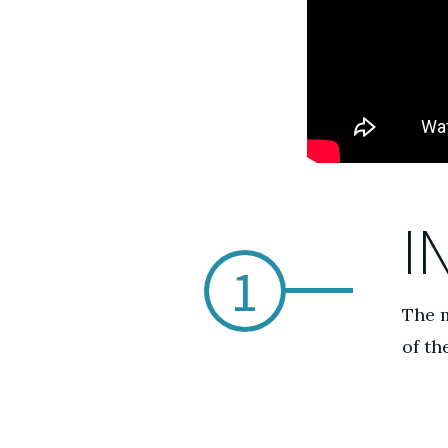
I
1
The m
of th