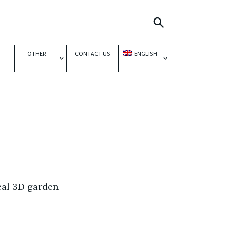
OTHER
CONTACT US
ENGLISH
eal 3D garden