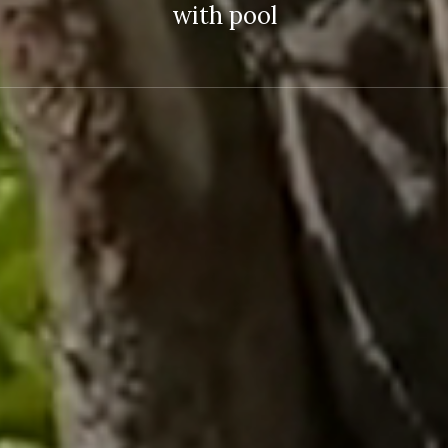
with pool