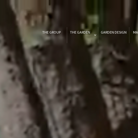
THE GROUP
THE GARDEN
GARDEN DESIGN
MA