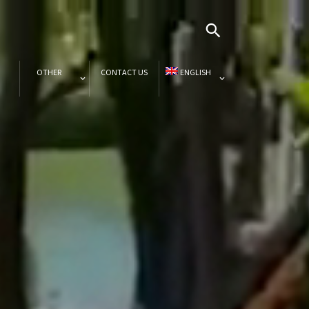
OTHER
CONTACT US
ENGLISH