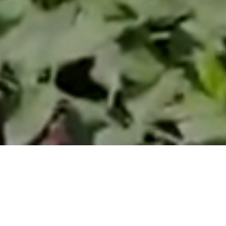
d make our
garden
Pellegrini
omers
. Our