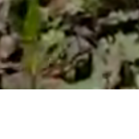
W
e wanted
more
mo
Giardini
, driven 