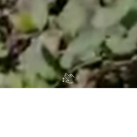
 to
fully enjoy
the
outdoor spaces
of our villa an
dern
. So, we contacted the landscape architects of
by the recommendations of some of their
loyal cust