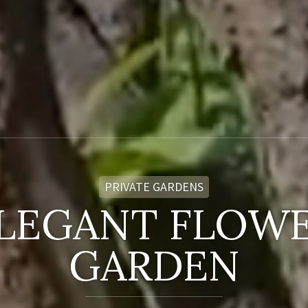
PRIVATE GARDENS
LEGANT FLOW
GARDEN