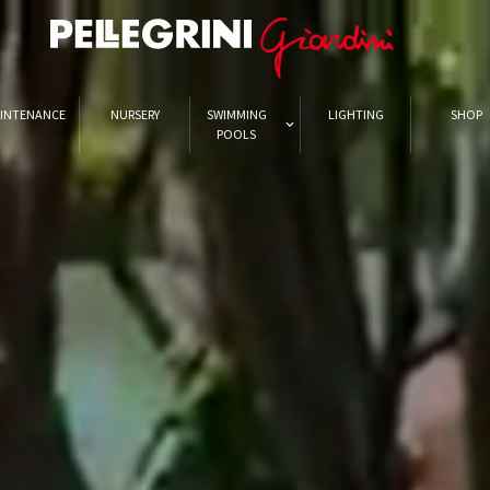
INTENANCE
NURSERY
SWIMMING
LIGHTING
SHOP
POOLS