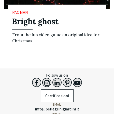
PAC MAN
Bright ghost
From the fun video game an original idea for
Christmas
Follow us on
Certificazioni
EMAIL
info@pellegrinigiardini.it
PHONE