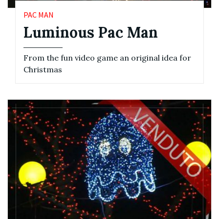
PAC MAN
Luminous Pac Man
From the fun video game an original idea for
Christmas