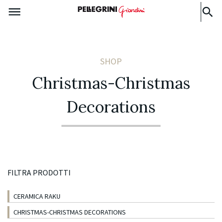
SHOP
Christmas-Christmas
Decorations
FILTRA PRODOTTI
CERAMICA RAKU
CHRISTMAS-CHRISTMAS DECORATIONS