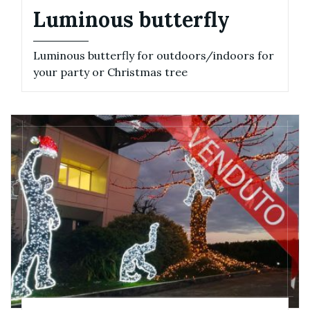
Luminous butterfly
Luminous butterfly for outdoors/indoors for
your party or Christmas tree