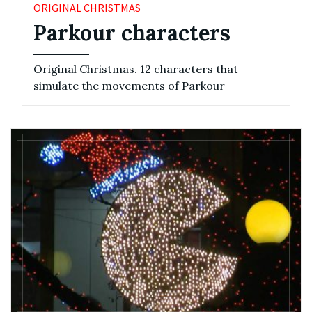
ORIGINAL CHRISTMAS
Parkour characters
Original Christmas. 12 characters that
simulate the movements of Parkour