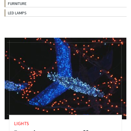
FURNITURE
LED LAMPS
LIGHTS