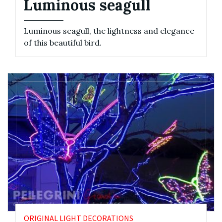
Luminous seagull
Luminous seagull, the lightness and elegance
of this beautiful bird.
ORIGINAL LIGHT DECORATIONS