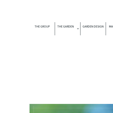
THE GROUP
THE GARDEN
GARDEN DESIGN
MA