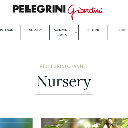
INTENANCE
NURSERY
SWIMMING
LIGHTING
SHOP
POOLS
PELLEGRINI CHANNEL
Nursery