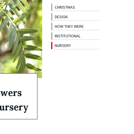
CHRISTMAS
DESIGN
HOW THEY WERE
INSTITUTIONAL
NURSERY
owers
nursery