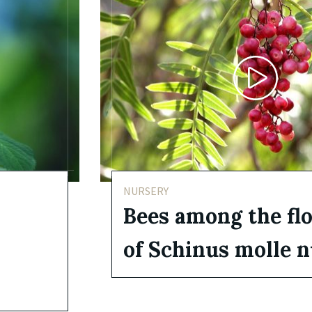
NURSERY
Bees among the fl
of Schinus molle 