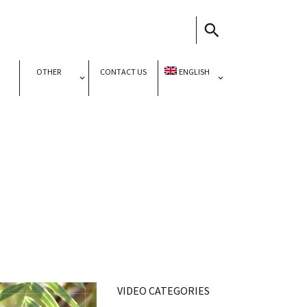
OTHER
CONTACT US
ENGLISH
VIDEO CATEGORIES