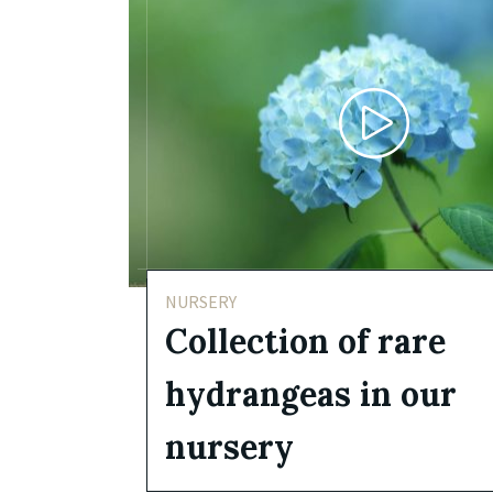
NURSERY
Collection of rare
hydrangeas in our
nursery