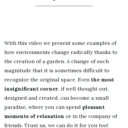
With this video we present some examples of
how environments change radically thanks to
the creation of a garden. A change of such
magnitude that it is sometimes difficult to
recognize the original space. Even
the most
insignificant corner
, if well thought out,
designed and created, can become a small
paradise, where you can spend
pleasant
moments of relaxation
or in the company of
friends. Trust us, we can do it for you too!