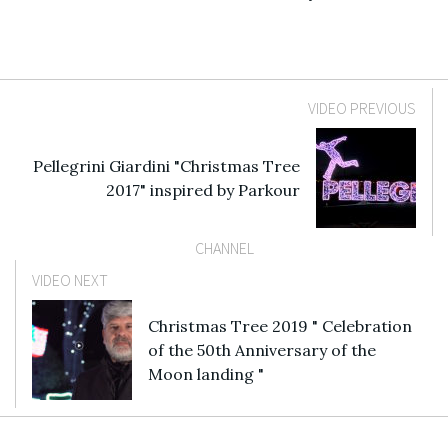
VIDEO PREVIOUS
Pellegrini Giardini "Christmas Tree
2017" inspired by Parkour
CHANNEL
VIDEO NEXT
Christmas Tree 2019 " Celebration
of the 50th Anniversary of the
Moon landing "