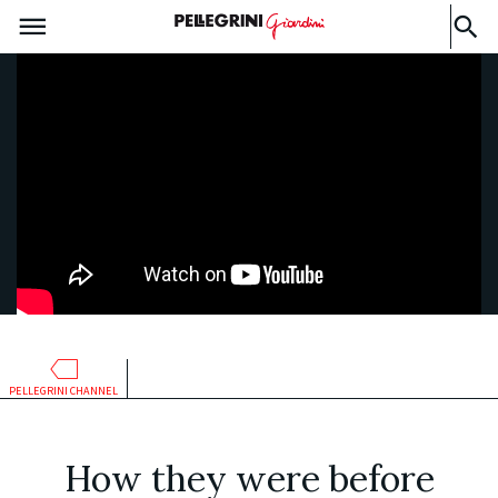
PELLEGRINI CHANNEL
How they were before