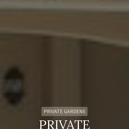
PRIVATE GARDENS
PRIVATE