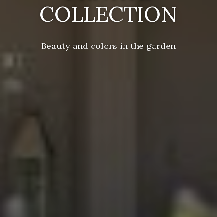
COLLECTION
Beauty and colors in the garden