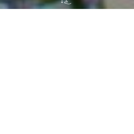
W
e got married three years ago and
immediately moved into my in-laws'
house.
They have a beautiful
house in the country
which, just before our wedding, we decided to
renovate and divide into two apartments, one
downstairs and one upstairs, so we could live
there with them.
What convinced us to move there?
Definitely
the garden.
Waking up in the morning, sipping
coffee and
having breakfast in the open air,