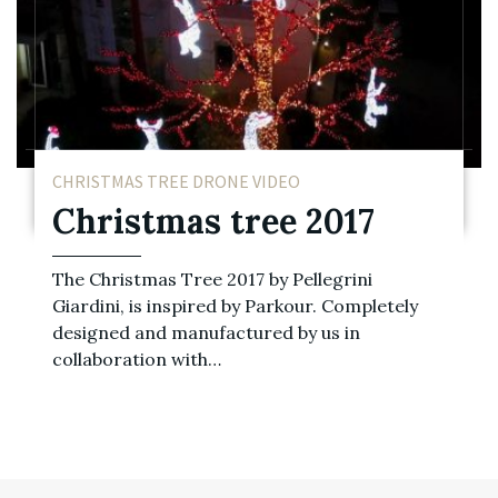
CHRISTMAS TREE DRONE VIDEO
Christmas tree 2017
The Christmas Tree 2017 by Pellegrini
Giardini, is inspired by Parkour. Completely
designed and manufactured by us in
collaboration with…