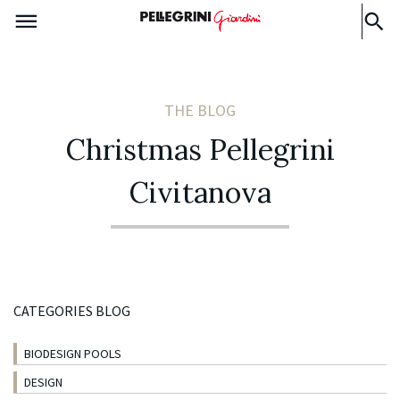
THE BLOG
Christmas Pellegrini
Civitanova
CATEGORIES BLOG
BIODESIGN POOLS
DESIGN