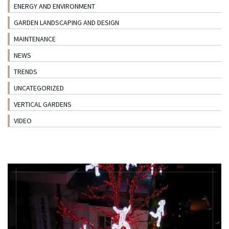
ENERGY AND ENVIRONMENT
GARDEN LANDSCAPING AND DESIGN
MAINTENANCE
NEWS
TRENDS
UNCATEGORIZED
VERTICAL GARDENS
VIDEO