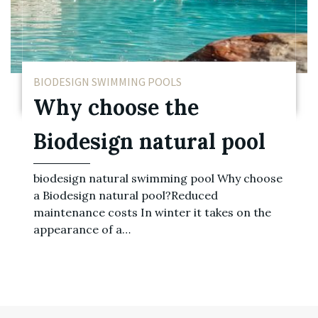
BIODESIGN SWIMMING POOLS
Why choose the
Biodesign natural pool
biodesign natural swimming pool Why choose
a Biodesign natural pool?Reduced
maintenance costs In winter it takes on the
appearance of a…