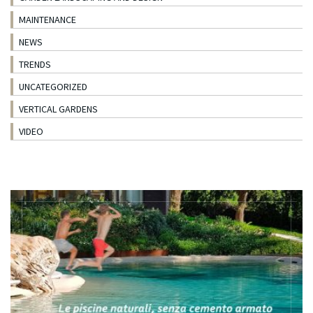
MAINTENANCE
NEWS
TRENDS
UNCATEGORIZED
VERTICAL GARDENS
VIDEO