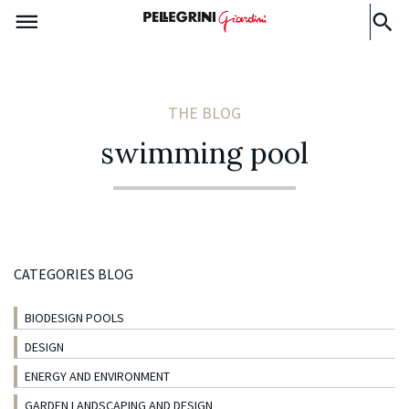
THE BLOG
swimming pool
CATEGORIES BLOG
BIODESIGN POOLS
DESIGN
ENERGY AND ENVIRONMENT
GARDEN LANDSCAPING AND DESIGN