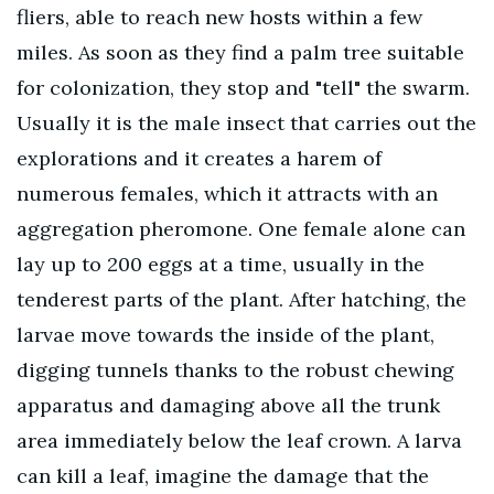
fliers, able to reach new hosts within a few
miles. As soon as they find a palm tree suitable
for colonization, they stop and "tell" the swarm.
Usually it is the male insect that carries out the
explorations and it creates a harem of
numerous females, which it attracts with an
aggregation pheromone. One female alone can
lay up to 200 eggs at a time, usually in the
tenderest parts of the plant. After hatching, the
larvae move towards the inside of the plant,
digging tunnels thanks to the robust chewing
apparatus and damaging above all the trunk
area immediately below the leaf crown. A larva
can kill a leaf, imagine the damage that the