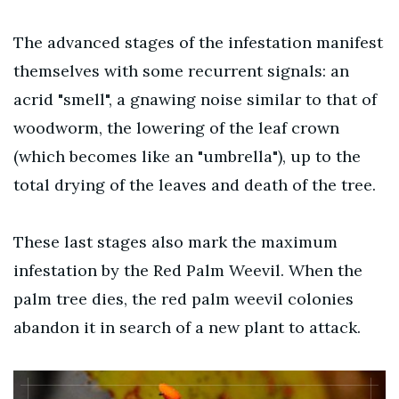
The advanced stages of the infestation manifest
themselves with some recurrent signals: an
acrid "smell", a gnawing noise similar to that of
woodworm, the lowering of the leaf crown
(which becomes like an "umbrella"), up to the
total drying of the leaves and death of the tree.
These last stages also mark the maximum
infestation by the Red Palm Weevil. When the
palm tree dies, the red palm weevil colonies
abandon it in search of a new plant to attack.