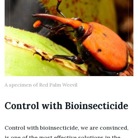
A specimen of Red Palm Weevil
Control with Bioinsecticide
Control with bioinsecticide, we are convinced,
is one of the most effective solutions in the