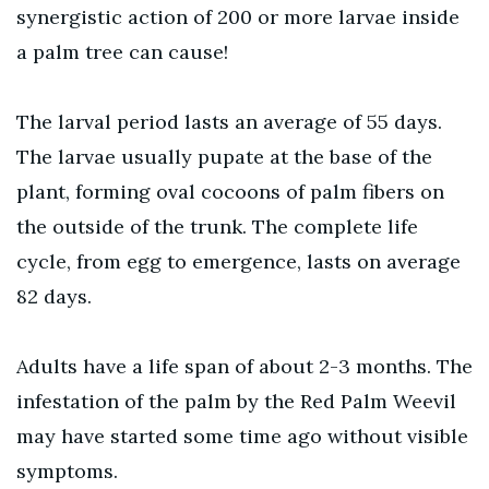
synergistic action of 200 or more larvae inside
a palm tree can cause!
The larval period lasts an average of 55 days.
The larvae usually pupate at the base of the
plant, forming oval cocoons of palm fibers on
the outside of the trunk. The complete life
cycle, from egg to emergence, lasts on average
82 days.
Adults have a life span of about 2-3 months. The
infestation of the palm by the Red Palm Weevil
may have started some time ago without visible
symptoms.