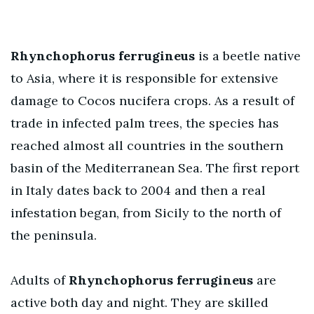
Rhynchophorus ferrugineus
is a beetle native
to Asia, where it is responsible for extensive
damage to Cocos nucifera crops. As a result of
trade in infected palm trees, the species has
reached almost all countries in the southern
basin of the Mediterranean Sea. The first report
in Italy dates back to 2004 and then a real
infestation began, from Sicily to the north of
the peninsula.
Adults of
Rhynchophorus ferrugineus
are
active both day and night. They are skilled