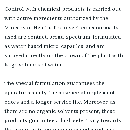
Control with chemical products is carried out
with active ingredients authorized by the
Ministry of Health. The insecticides normally
used are contact, broad-spectrum, formulated
as water-based micro-capsules, and are
sprayed directly on the crown of the plant with
large volumes of water.
The special formulation guarantees the
operator's safety, the absence of unpleasant
odors and a longer service life. Moreover, as
there are no organic solvents present, these
products guarantee a high selectivity towards
the useful mite-entomofauna and a reduced