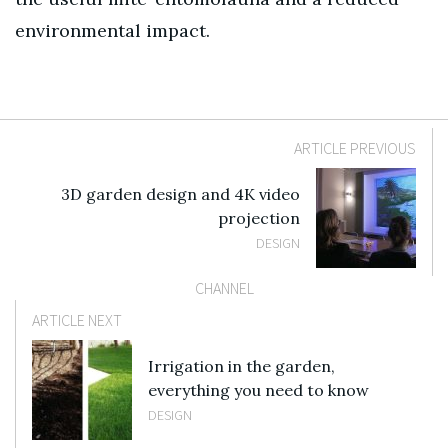
environmental impact.
ARTICLE PREVIOUS
3D garden design and 4K video
projection
DESIGN
CHANNEL
ARTICLE NEXT
Irrigation in the garden,
everything you need to know
DESIGN