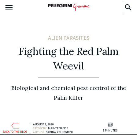
ALIEN PARASITES
Fighting the Red Palm
Weevil
Biological and chemical pest control of the
Palm Killer
AUGUST 7, 2020
CATEGORY:
MAINTENANCE
5 MINUTES
BACK TO THE BLOG
AUTHOR:
SABINA PELLEGRINI