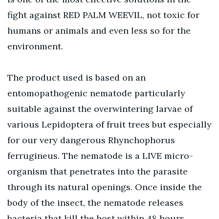
fight against RED PALM WEEVIL, not toxic for
humans or animals and even less so for the
environment.
The product used is based on an
entomopathogenic nematode particularly
suitable against the overwintering larvae of
various Lepidoptera of fruit trees but especially
for our very dangerous Rhynchophorus
ferrugineus. The nematode is a LIVE micro-
organism that penetrates into the parasite
through its natural openings. Once inside the
body of the insect, the nematode releases
bacteria that kill the host within 48 hours,