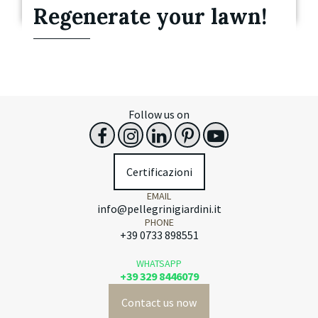
Regenerate your lawn!
Follow us on
Certificazioni
EMAIL
info@pellegrinigiardini.it
PHONE
+39 0733 898551
WHATSAPP
+39 329 8446079
Contact us now