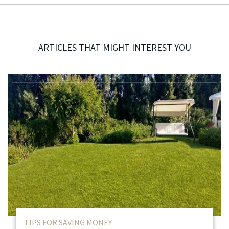
ARTICLES THAT MIGHT INTEREST YOU
TIPS FOR SAVING MONEY