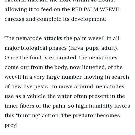
allowing it to feed on the RED PALM WEEVIL
carcass and complete its development.
The nematode attacks the palm weevil in all
major biological phases (larva-pupa-adult).
Once the food is exhausted, the nematodes
come out from the body, now liquefied, of the
weevil in a very large number, moving in search
of new live pests. To move around, nematodes
use as a vehicle the water often present in the
inner fibers of the palm, so high humidity favors
this "hunting" action. The predator becomes
prey!