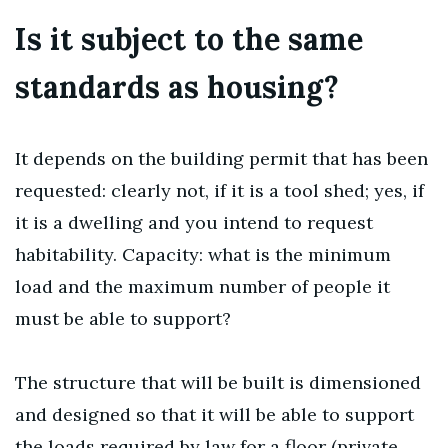
Is it subject to the same
standards as housing?
It depends on the building permit that has been
requested: clearly not, if it is a tool shed; yes, if
it is a dwelling and you intend to request
habitability. Capacity: what is the minimum
load and the maximum number of people it
must be able to support?
The structure that will be built is dimensioned
and designed so that it will be able to support
the loads required by law for a floor (private