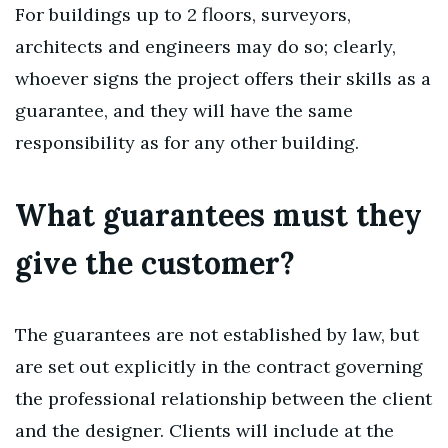
For buildings up to 2 floors, surveyors,
architects and engineers may do so; clearly,
whoever signs the project offers their skills as a
guarantee, and they will have the same
responsibility as for any other building.
What guarantees must they
give the customer?
The guarantees are not established by law, but
are set out explicitly in the contract governing
the professional relationship between the client
and the designer. Clients will include at the