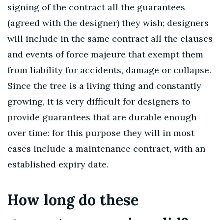
signing of the contract all the guarantees
(agreed with the designer) they wish; designers
will include in the same contract all the clauses
and events of force majeure that exempt them
from liability for accidents, damage or collapse.
Since the tree is a living thing and constantly
growing, it is very difficult for designers to
provide guarantees that are durable enough
over time: for this purpose they will in most
cases include a maintenance contract, with an
established expiry date.
How long do these