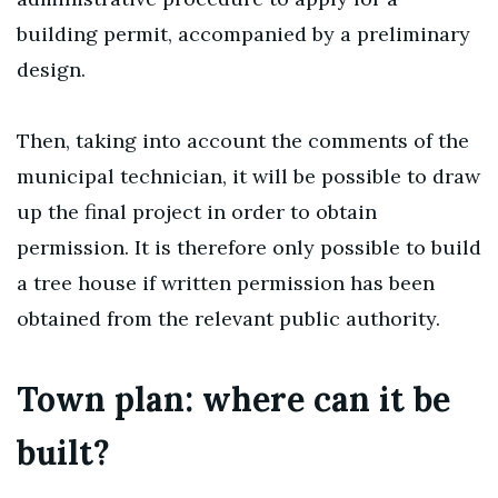
building permit, accompanied by a preliminary
design.
Then, taking into account the comments of the
municipal technician, it will be possible to draw
up the final project in order to obtain
permission. It is therefore only possible to build
a tree house if written permission has been
obtained from the relevant public authority.
Town plan: where can it be
built?