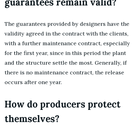
guarantees remain valid?
The guarantees provided by designers have the
validity agreed in the contract with the clients,
with a further maintenance contract, especially
for the first year, since in this period the plant
and the structure settle the most. Generally, if
there is no maintenance contract, the release
occurs after one year.
How do producers protect
themselves?