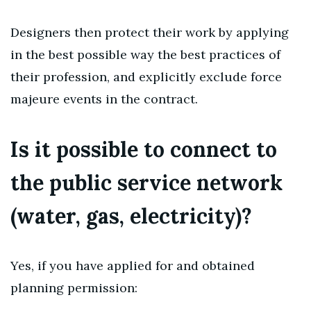
Designers then protect their work by applying
in the best possible way the best practices of
their profession, and explicitly exclude force
majeure events in the contract.
Is it possible to connect to
the public service network
(water, gas, electricity)?
Yes, if you have applied for and obtained
planning permission: