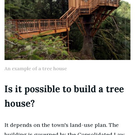
An example of a tree house
Is it possible to build a tree
house?
It depends on the town's land-use plan. The
building is governed by the Consolidated Law