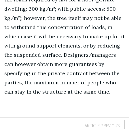
dwelling: 300 kg/m²; with public access: 500
kg/m²); however, the tree itself may not be able
to withstand this concentration of loads, in
which case it will be necessary to make up for it
with ground support elements, or by reducing
the suspended surface. Designers/managers
can however obtain more guarantees by
specifying in the private contract between the
parties, the maximum number of people who
can stay in the structure at the same time.
ARTICLE PREVIOUS