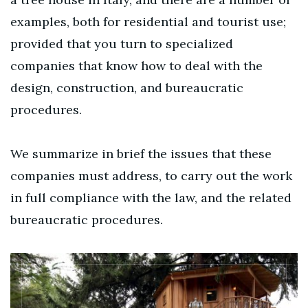
examples, both for residential and tourist use;
provided that you turn to specialized
companies that know how to deal with the
design, construction, and bureaucratic
procedures.
We summarize in brief the issues that these
companies must address, to carry out the work
in full compliance with the law, and the related
bureaucratic procedures.