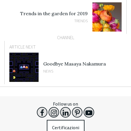
Trends in the garden for 2019
TRENDS
CHANNEL
ARTICLE NEXT
Goodbye Masaya Nakamura
NEWS
Follow us on
Certificazioni