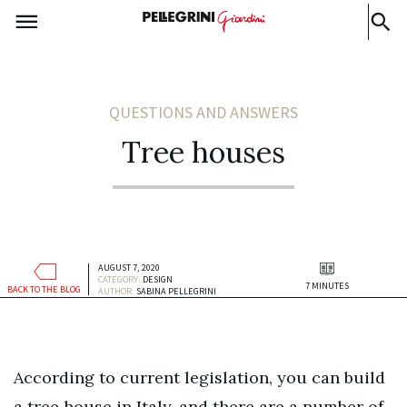
QUESTIONS AND ANSWERS
Tree houses
AUGUST 7, 2020
CATEGORY:
DESIGN
7 MINUTES
BACK TO THE BLOG
AUTHOR:
SABINA PELLEGRINI
According to current legislation, you can build
a tree house in Italy, and there are a number of