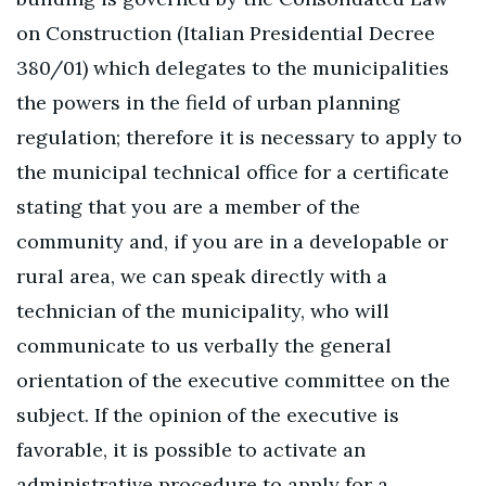
on Construction (Italian Presidential Decree
380/01) which delegates to the municipalities
the powers in the field of urban planning
regulation; therefore it is necessary to apply to
the municipal technical office for a certificate
stating that you are a member of the
community and, if you are in a developable or
rural area, we can speak directly with a
technician of the municipality, who will
communicate to us verbally the general
orientation of the executive committee on the
subject. If the opinion of the executive is
favorable, it is possible to activate an
administrative procedure to apply for a