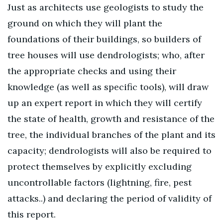
Just as architects use geologists to study the
ground on which they will plant the
foundations of their buildings, so builders of
tree houses will use dendrologists; who, after
the appropriate checks and using their
knowledge (as well as specific tools), will draw
up an expert report in which they will certify
the state of health, growth and resistance of the
tree, the individual branches of the plant and its
capacity; dendrologists will also be required to
protect themselves by explicitly excluding
uncontrollable factors (lightning, fire, pest
attacks..) and declaring the period of validity of
this report.