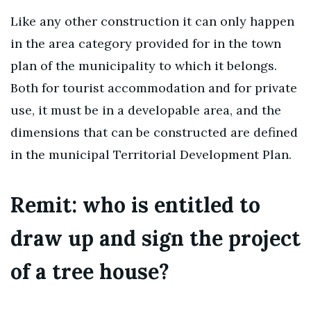
Like any other construction it can only happen
in the area category provided for in the town
plan of the municipality to which it belongs.
Both for tourist accommodation and for private
use, it must be in a developable area, and the
dimensions that can be constructed are defined
in the municipal Territorial Development Plan.
Remit: who is entitled to
draw up and sign the project
of a tree house?