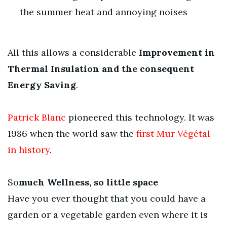
the summer heat and annoying noises
All this allows a considerable
Improvement in
Thermal Insulation and the consequent
Energy Saving
.
Patrick Blanc
pioneered this technology. It was
1986 when the world saw the
first Mur Végétal
in history
.
So
much Wellness, so little space
Have you ever thought that you could have a
garden or a vegetable garden even where it is