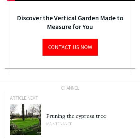
Discover the Vertical Garden Made to
Measure for You
CONTACT US NOW
CHANNEL
ARTICLE NEXT
Pruning the cypress tree
MAINTENANCE