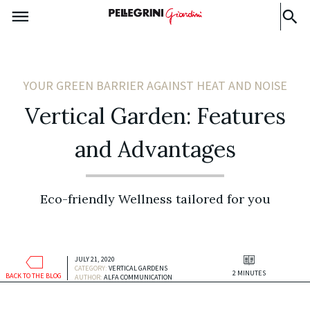
YOUR GREEN BARRIER AGAINST HEAT AND NOISE
Vertical Garden: Features
and Advantages
Eco-friendly Wellness tailored for you
JULY 21, 2020
CATEGORY:
VERTICAL GARDENS
2 MINUTES
BACK TO THE BLOG
AUTHOR:
ALFA COMMUNICATION