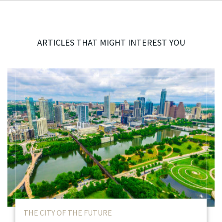
ARTICLES THAT MIGHT INTEREST YOU
THE CITY OF THE FUTURE