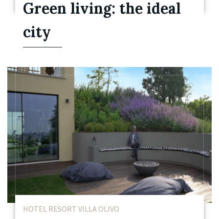
Green living: the ideal
city
HOTEL RESORT VILLA OLIVO