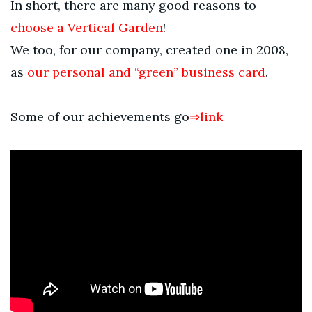
In short, there are many good reasons to
choose a Vertical Garden
!
We too, for our company, created one in 2008,
as
our personal and “green” business card
.
Some of our achievements go
⇒link