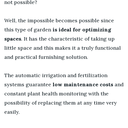
not possible?
Well, the impossible becomes possible since
this type of garden
is ideal for optimizing
spaces
. It has the characteristic of taking up
little space and this makes it a truly functional
and practical furnishing solution.
The automatic irrigation and fertilization
systems guarantee
low maintenance costs
and
constant plant health monitoring with the
possibility of replacing them at any time very
easily.