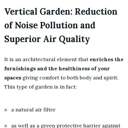
Vertical Garden: Reduction
of Noise Pollution and
Superior Air Quality
It is an architectural element that
enriches the
furnishings and the healthiness of your
spaces
giving comfort to both body and spirit.
This type of garden is in fact:
a natural air filter
as well as a green protective barrier against