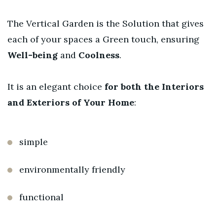
The Vertical Garden is the Solution that gives
each of your spaces a Green touch, ensuring
Well-being
and
Coolness
.
It is an elegant choice
for both the Interiors
and Exteriors of Your Home
:
simple
environmentally friendly
functional