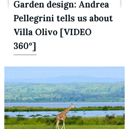
Garden design: Andrea
Pellegrini tells us about
Villa Olivo [VIDEO
360°]