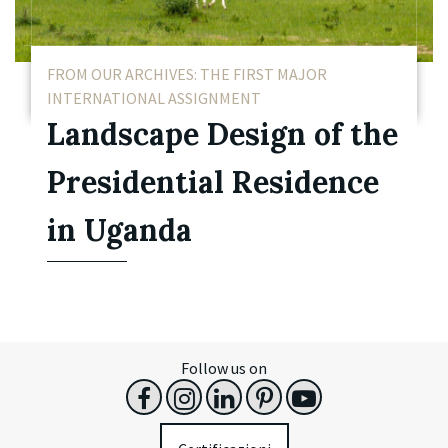
FROM OUR ARCHIVES: THE FIRST MAJOR
INTERNATIONAL ASSIGNMENT
Landscape Design of the
Presidential Residence
in Uganda
Follow us on