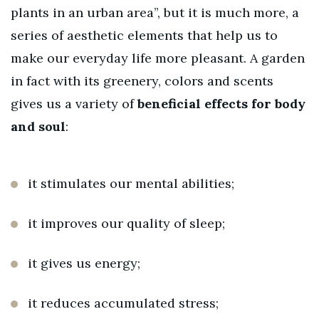
plants in an urban area”, but it is much more, a
series of aesthetic elements that help us to
make our everyday life more pleasant. A garden
in fact with its greenery, colors and scents
gives us a variety of
beneficial effects for body
and soul
:
it stimulates our mental abilities;
it improves our quality of sleep;
it gives us energy;
it reduces accumulated stress;