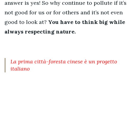
answer is yes! So why continue to pollute if it’s
not good for us or for others and it’s not even
good to look at?
You have to think big while
always respecting nature.
La prima città-foresta cinese è un progetto
italiano