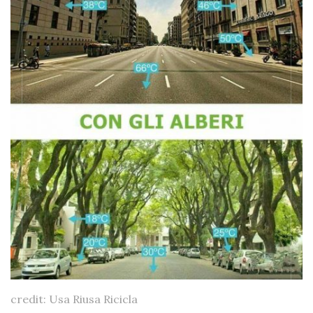
credit: Usa Riusa Ricicla