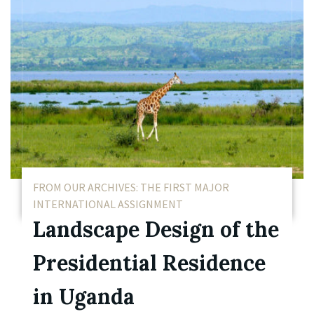
FROM OUR ARCHIVES: THE FIRST MAJOR
INTERNATIONAL ASSIGNMENT
Landscape Design of the
Presidential Residence
in Uganda