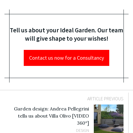
Tell us about your Ideal Garden. Our team
will give shape to your wishes!
Contact us now for a Consultancy
ARTICLE PREVIOUS
Garden design: Andrea Pellegrini
tells us about Villa Olivo [VIDEO
360°]
DESIGN