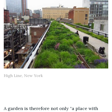
High Line, New York
A garden is therefore not only “a place with