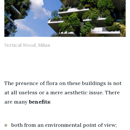
Vertical Wood, Milan
The presence of flora on these buildings is not
at all useless or a mere aesthetic issue. There
are many
benefits
:
both from an environmental point of view;