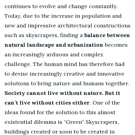
continues to evolve and change constantly.
Today, due to the increase in population and
new and impressive architectural constructions
such as skyscrapers, finding a
balance between
natural landscape and urbanization
becomes
an increasingly arduous and complex
challenge. The human mind has therefore had
to devise increasingly creative and innovative
solutions to bring nature and humans together.
Society cannot live without nature. But it
can’t live without cities either
. One of the
ideas found for the solution to this almost
existential dilemma is “Green” Skyscrapers,
buildings created or soon to be created in