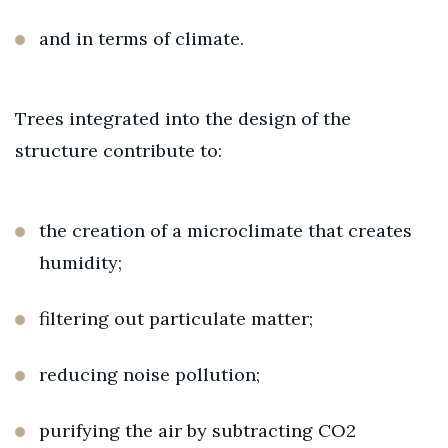
and in terms of climate.
Trees integrated into the design of the
structure contribute to:
the creation of a microclimate that creates
humidity;
filtering out particulate matter;
reducing noise pollution;
purifying the air by subtracting CO2