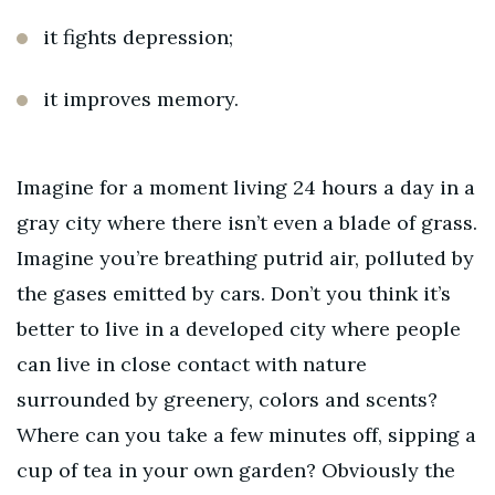
it fights depression;
it improves memory.
Imagine for a moment living 24 hours a day in a
gray city where there isn’t even a blade of grass.
Imagine you’re breathing putrid air, polluted by
the gases emitted by cars.
Don’t you think it’s
better to
live in a developed city where people
can live in close contact with nature
surrounded by greenery, colors and scents?
Where can you take a few minutes off, sipping a
cup of tea in your own garden?
Obviously the