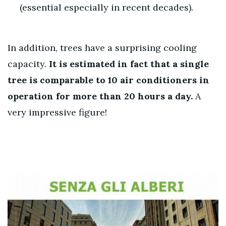
(essential especially in recent decades).
In addition, trees have a surprising cooling
capacity.
It is estimated in fact that
a single
tree is comparable to 10 air conditioners in
operation for more than 20 hours a day.
A
very impressive figure!