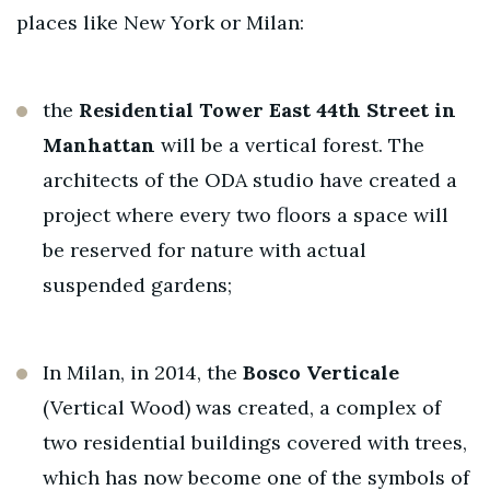
places like New York or Milan:
the
Residential Tower East 44th Street
in
Manhattan
will be a vertical forest. The
architects of the ODA studio have created a
project where every two floors a space will
be reserved for nature with actual
suspended gardens;
In Milan, in 2014, the
Bosco Verticale
(Vertical Wood) was created, a complex of
two residential buildings covered with trees,
which has now become one of the symbols of