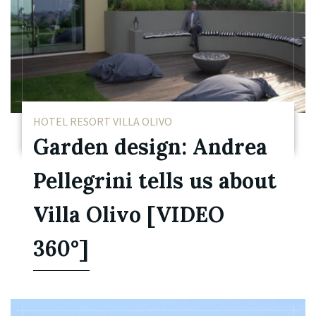
HOTEL RESORT VILLA OLIVO
Garden design: Andrea
Pellegrini tells us about
Villa Olivo [VIDEO
360°]