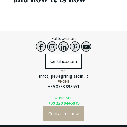
Follow us on
Certificazioni
EMAIL
info@pellegrinigiardini.it
PHONE
+39 0733 898551
WHATSAPP
+39 329 8446079
Contact us now