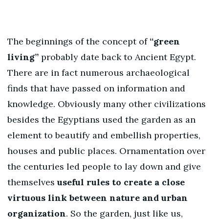
The beginnings of the concept of
“green
living”
probably date back to Ancient Egypt.
There are in fact numerous archaeological
finds that have passed on information and
knowledge. Obviously many other civilizations
besides the Egyptians used the garden as an
element to beautify and embellish properties,
houses and public places. Ornamentation over
the centuries led people to lay down and give
themselves
useful rules to create a close
virtuous link between nature and urban
organization
. So the garden, just like us,