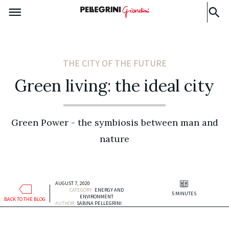
THE CITY OF THE FUTURE
Green living: the ideal city
Green Power - the symbiosis between man and
nature
AUGUST 7, 2020
CATEGORY:
ENERGY AND
5 MINUTES
ENVIRONMENT
BACK TO THE BLOG
AUTHOR:
SABINA PELLEGRINI