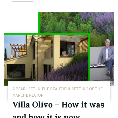
A PEARL SET IN THE BEAUTIFUL SETTING OF THE
MARCHE REGION
Villa Olivo – How it was
and how it is now