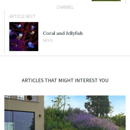
CHANNEL
ARTICLE NEXT
Coral and Jellyfish
NEWS
ARTICLES THAT MIGHT INTEREST YOU