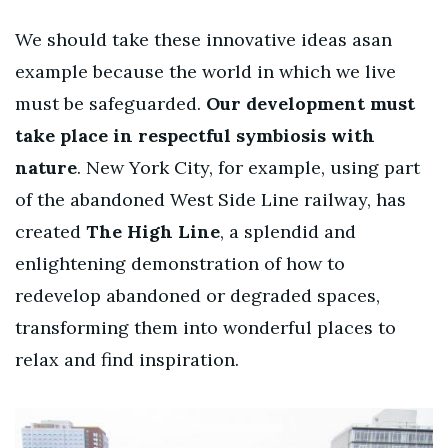
We should take
these innovative ideas asan
example because the world in which we live
must be safeguarded.
Our development must
take place in respectful
symbiosis with
nature
.
New York City, for example, using part
of the abandoned West Side Line railway, has
created
The High Line
, a splendid and
enlightening demonstration of how to
redevelop abandoned or degraded spaces,
transforming them into wonderful places to
relax and find inspiration.