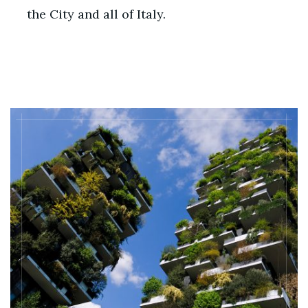
the City and all of Italy.