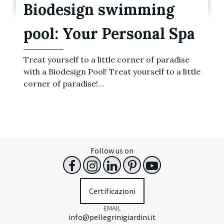
Biodesign swimming
pool: Your Personal Spa
Treat yourself to a little corner of paradise
with a Biodesign Pool! Treat yourself to a little
corner of paradise!…
Follow us on
Certificazioni
EMAIL
info@pellegrinigiardini.it