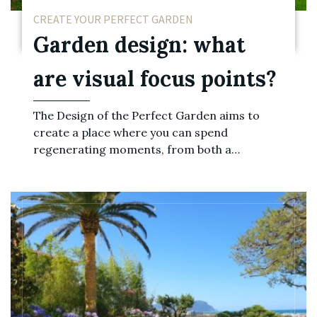
CREATE YOUR PERFECT GARDEN
Garden design: what
are visual focus points?
The Design of the Perfect Garden aims to
create a place where you can spend
regenerating moments, from both a…