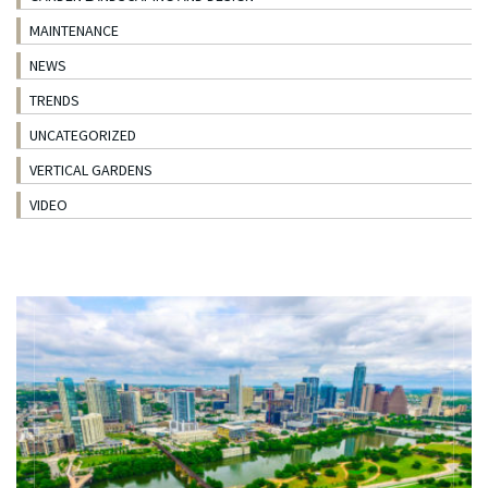
MAINTENANCE
NEWS
TRENDS
UNCATEGORIZED
VERTICAL GARDENS
VIDEO