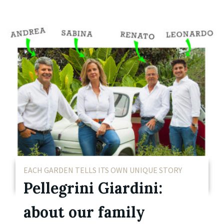
EACH GARDEN TELLS ITS OWN UNIQUE STORY
Pellegrini Giardini:
about our family