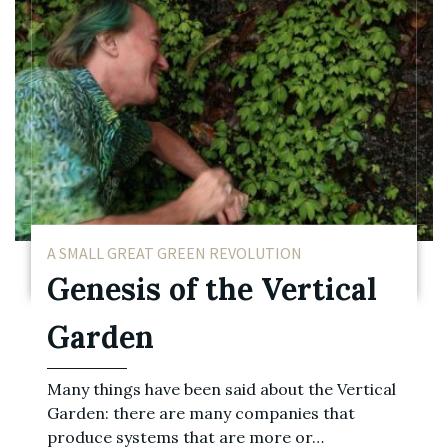
A SMALL GREAT GREEN REVOLUTION
Genesis of the Vertical
Garden
Many things have been said about the Vertical
Garden: there are many companies that
produce systems that are more or…