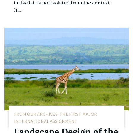
in itself, it is not isolated from the context.
In…
FROM OUR ARCHIVES: THE FIRST MAJOR
INTERNATIONAL ASSIGNMENT
Landscape Design of the