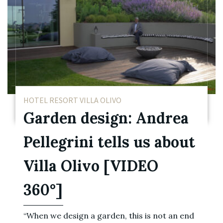
HOTEL RESORT VILLA OLIVO
Garden design: Andrea
Pellegrini tells us about
Villa Olivo [VIDEO
360°]
“When we design a garden, this is not an end