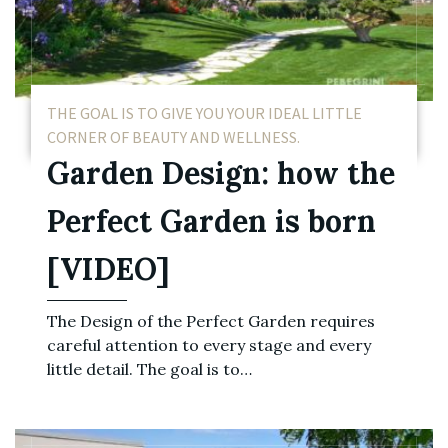
THE GOAL IS TO GIVE YOU YOUR IDEAL LITTLE
CORNER OF BEAUTY AND WELLNESS.
Garden Design: how the
Perfect Garden is born
[VIDEO]
The Design of the Perfect Garden requires
careful attention to every stage and every
little detail. The goal is to…