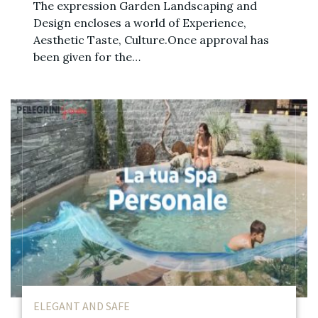
The expression Garden Landscaping and
Design encloses a world of Experience,
Aesthetic Taste, Culture.Once approval has
been given for the…
ELEGANT AND SAFE