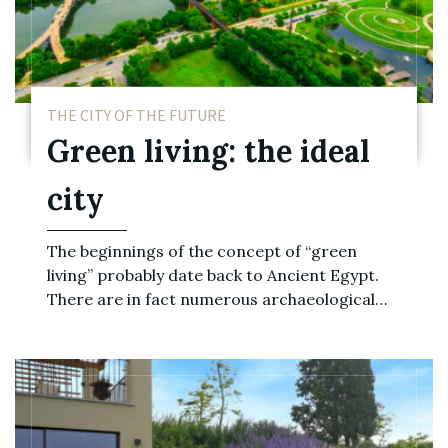
THE CITY OF THE FUTURE
Green living: the ideal
city
The beginnings of the concept of “green
living” probably date back to Ancient Egypt.
There are in fact numerous archaeological…