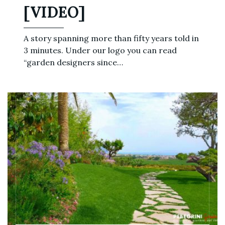
[VIDEO]
A story spanning more than fifty years told in
3 minutes. Under our logo you can read
“garden designers since…