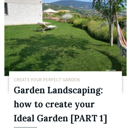
CREATE YOUR PERFECT GARDEN
Garden Landscaping:
how to create your
Ideal Garden [PART 1]