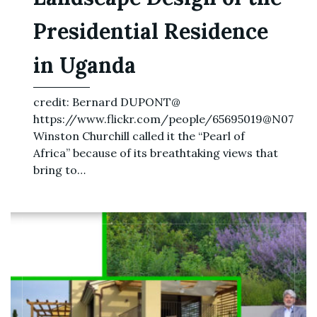
Presidential Residence
in Uganda
credit: Bernard DUPONT@
https://www.flickr.com/people/65695019@N07
Winston Churchill called it the “Pearl of
Africa” because of its breathtaking views that
bring to…