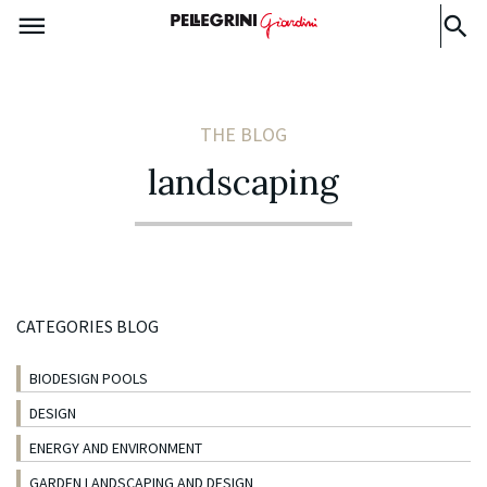
THE BLOG
landscaping
CATEGORIES BLOG
BIODESIGN POOLS
DESIGN
ENERGY AND ENVIRONMENT
GARDEN LANDSCAPING AND DESIGN