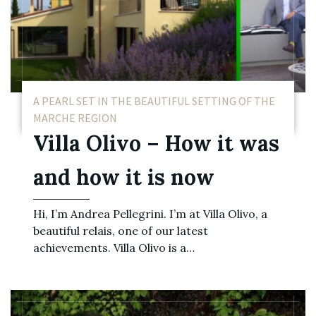
A PEARL SET IN THE BEAUTIFUL SETTING OF THE
MARCHE REGION
Villa Olivo – How it was
and how it is now
Hi, I’m Andrea Pellegrini. I’m at Villa Olivo, a
beautiful relais, one of our latest
achievements. Villa Olivo is a…